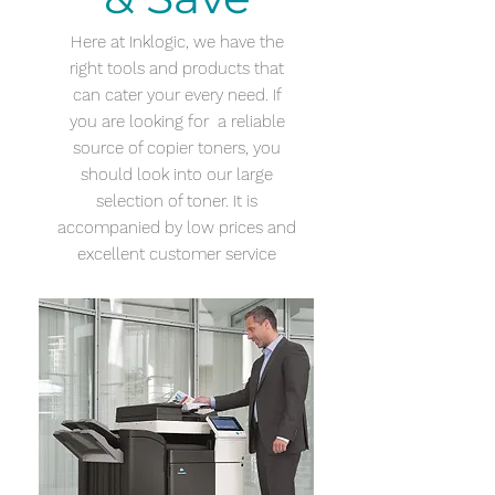
Here at Inklogic, we have the
right tools and products that
can cater your every need. If
you are looking for a reliable
source of copier toners, you
should look into our large
selection of toner. It is
accompanied by low prices and
excellent customer service