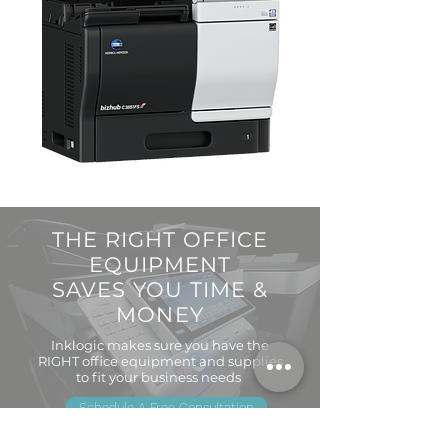
THE RIGHT OFFICE
EQUIPMENT
SAVES YOU TIME &
MONEY
Inklogic makes sure you have the
RIGHT office equipment and supplies
to fit your business needs
Schedule A Free Consultation