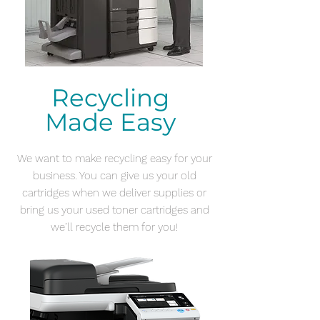
Recycling
Made
Easy
We want to make recycling easy for your
business. You can give us your old
cartridges when we deliver supplies or
bring us your used toner cartridges and
we’ll recycle them for you!