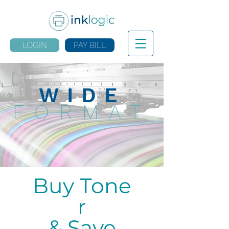
LOGIN
PAY BILL
WIDE
FORMAT
Buy Tone
r
& Save