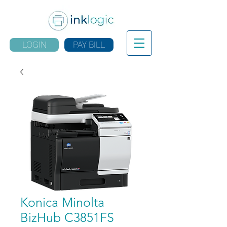
LOGIN
PAY BILL
Konica Minolta
BizHub C3851FS