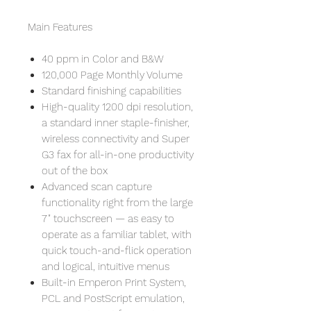
Main Features
40 ppm in Color and B&W
120,000 Page Monthly Volume
Standard finishing capabilities
High-quality 1200 dpi resolution,
a standard inner staple-finisher,
wireless connectivity and Super
G3 fax for all-in-one productivity
out of the box
Advanced scan capture
functionality right from the large
7" touchscreen — as easy to
operate as a familiar tablet, with
quick touch-and-flick operation
and logical, intuitive menus
Built-in Emperon Print System,
PCL and PostScript emulation,