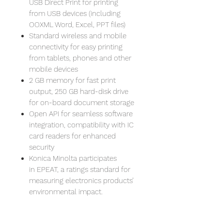
USB Direct Print for printing
from USB devices (including
OOXML Word, Excel, PPT files)
Standard wireless and mobile
connectivity for easy printing
from tablets, phones and other
mobile devices
2 GB memory for fast print
output, 250 GB hard-disk drive
for on-board document storage
Open API for seamless software
integration, compatibility with IC
card readers for enhanced
security
Konica Minolta participates
in EPEAT, a ratings standard for
measuring electronics products’
environmental impact.